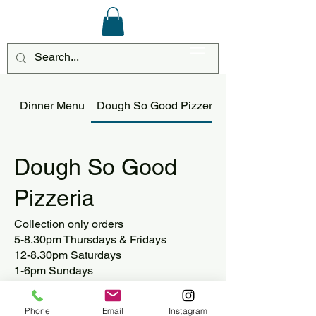
Log In
Dinner Menu
Dough So Good Pizzeria
Dough So Good
Pizzeria
Collection only orders
5-8.30pm Thursdays & Fridays
12-8.30pm Saturdays
1-6pm Sundays
Phone
Email
Instagram